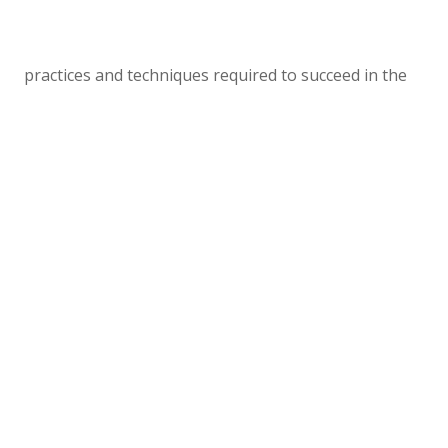
practices and techniques required to succeed in the