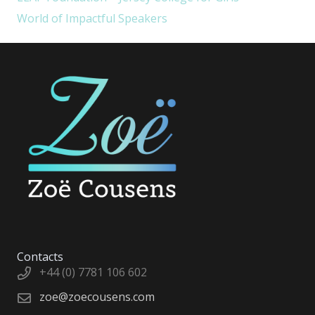
World of Impactful Speakers
Contacts
+44 (0) 7781 106 602
zoe@zoecousens.com