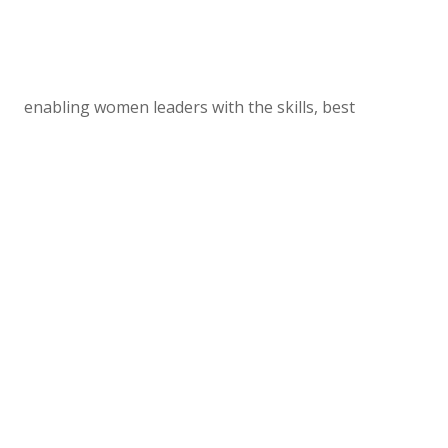
enabling women leaders with the skills, best