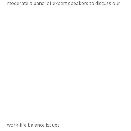
moderate a panel of expert speakers to discuss our
work-life balance issues.