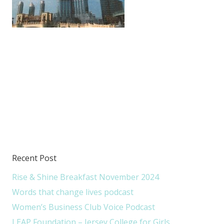
Recent Post
Rise & Shine Breakfast November 2024
Words that change lives podcast
Women’s Business Club Voice Podcast
LEAP Foundation – Jersey College for Girls