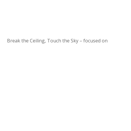
Break the Ceiling, Touch the Sky – focused on