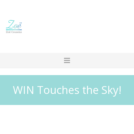
WIN Touches the Sky!