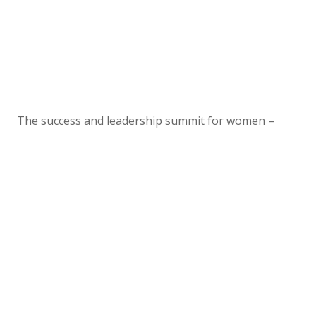
The success and leadership summit for women –