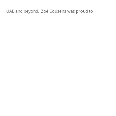
UAE and beyond. Zoë Cousens was proud to