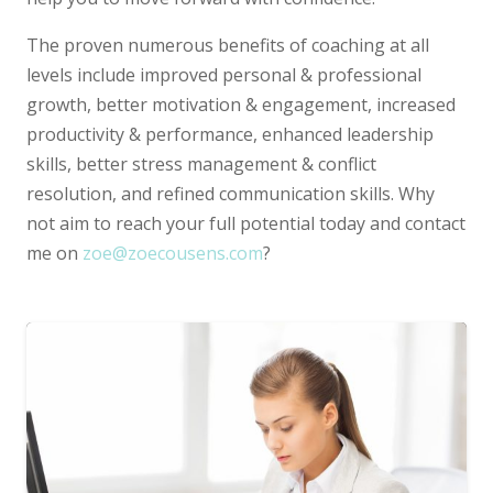
The proven numerous benefits of coaching at all
levels include improved personal & professional
growth, better motivation & engagement, increased
productivity & performance, enhanced leadership
skills, better stress management & conflict
resolution, and refined communication skills. Why
not aim to reach your full potential today and contact
me on
zoe@zoecousens.com
?