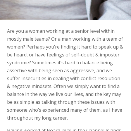
Are you a woman working at a senior level within
mostly male teams? Or a man working with a team of
women? Perhaps you’re finding it hard to speak up &
be heard, or have feelings of self-doubt & imposter
syndrome? Sometimes it’s hard to balance being
assertive with being seen as aggressive, and we
suffer insecurities in dealing with conflict resolution
& negative mindsets. Often we simply want to find a
balance in the way we live our lives, and the key may
be as simple as talking through these issues with
someone who’s experienced many of them, as I have
throughout my long career.
Having worked at Board level in the Channel Islands