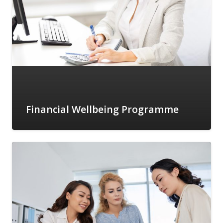
Financial Wellbeing Programme