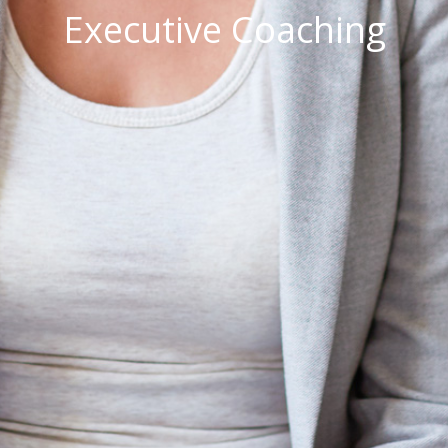
Executive Coaching