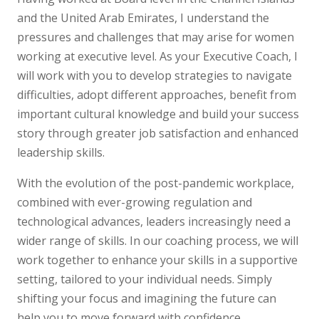
and the United Arab Emirates, I understand the
pressures and challenges that may arise for women
working at executive level. As your Executive Coach, I
will work with you to develop strategies to navigate
difficulties, adopt different approaches, benefit from
important cultural knowledge and build your success
story through greater job satisfaction and enhanced
leadership skills.
With the evolution of the post-pandemic workplace,
combined with ever-growing regulation and
technological advances, leaders increasingly need a
wider range of skills. In our coaching process, we will
work together to enhance your skills in a supportive
setting, tailored to your individual needs. Simply
shifting your focus and imagining the future can
help you to move forward with confidence.