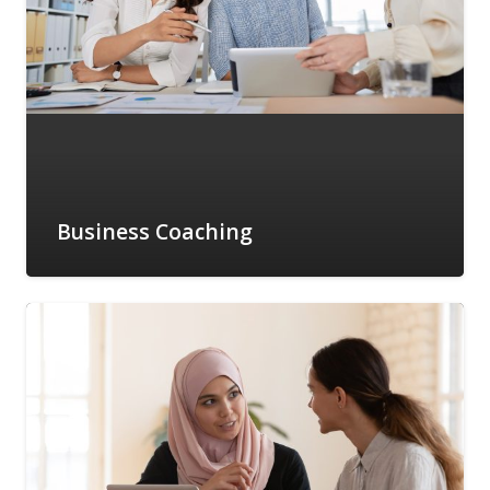
Business Coaching