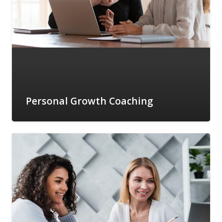
Personal Growth Coaching