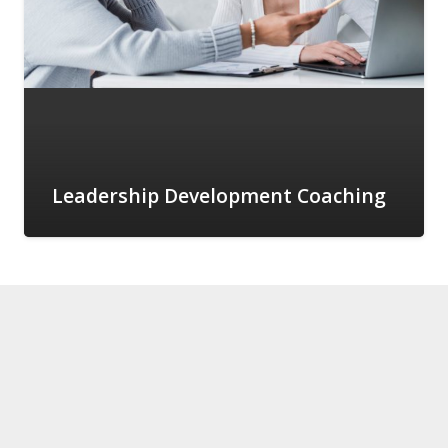
Leadership Development Coaching