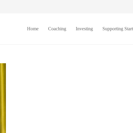
Home
Coaching
Investing
Supporting Star