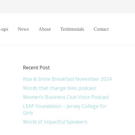
t-ups
News
About
Testimonials
Contact
Recent Post
Rise & Shine Breakfast November 2024
Words that change lives podcast
Women’s Business Club Voice Podcast
LEAP Foundation – Jersey College for
Girls
World of Impactful Speakers