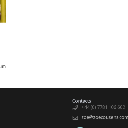
rum
Contacts
+44 (0) 7781 106 602
zoe@zoecousens.co