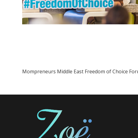
Mompreneurs Middle East Freedom of Choice Fo