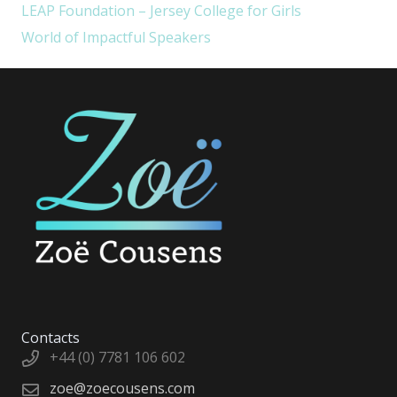
LEAP Foundation – Jersey College for Girls
World of Impactful Speakers
Contacts
+44 (0) 7781 106 602
zoe@zoecousens.com