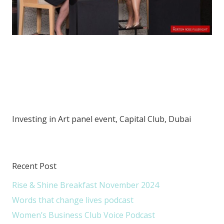
Investing in Art panel event, Capital Club, Dubai
Recent Post
Rise & Shine Breakfast November 2024
Words that change lives podcast
Women’s Business Club Voice Podcast